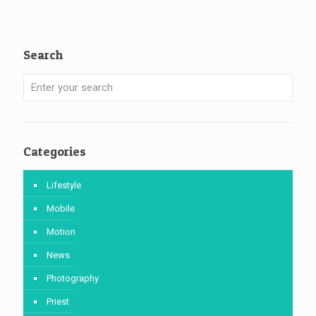
Search
Categories
Lifestyle
Mobile
Motion
News
Photography
Priest