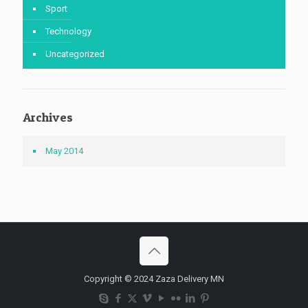
Sport
Technology
Uncategorized
Archives
May 2014
Copyright © 2024 Zaza Delivery MN