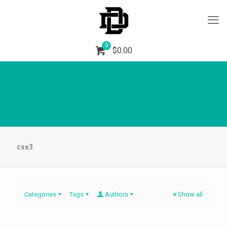
0
$
0.00
css3
Categories
Tags
Authors
Show all