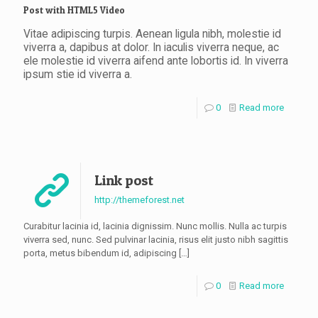
Post with HTML5 Video
Vitae adipiscing turpis. Aenean ligula nibh, molestie id
viverra a, dapibus at dolor. In iaculis viverra neque, ac
ele molestie id viverra aifend ante lobortis id. In viverra
ipsum stie id viverra a.
0
Read more
Link post
http://themeforest.net
Curabitur lacinia id, lacinia dignissim. Nunc mollis. Nulla ac turpis
viverra sed, nunc. Sed pulvinar lacinia, risus elit justo nibh sagittis
porta, metus bibendum id, adipiscing
[…]
0
Read more